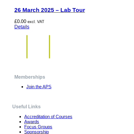
26 March 2025 – Lab Tour
£
0.00
excl. VAT
Details
Memberships
Join the APS
Useful Links
Accreditation of Courses
Awards
Focus Groups
Sponsorship