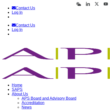
Skip
Bluesky
LinkedIn
X
Y
Contact Us
to
Log In
content
Contact Us
Log In
Home
SAPS
About Us
APS Board and Advisory Board
Accreditation
News