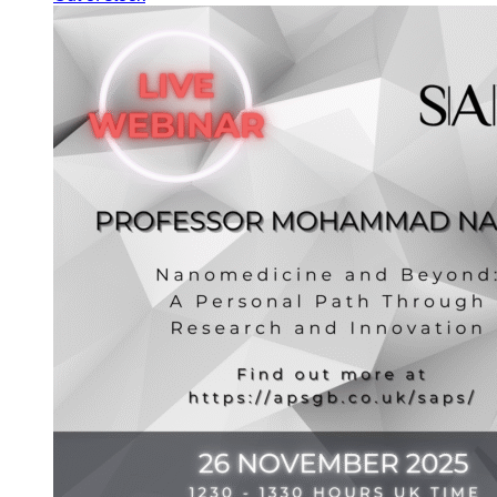
through
£550.00