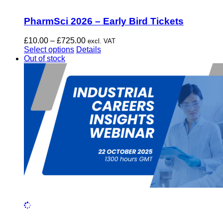
PharmSci 2026 – Early Bird Tickets
Price
£
10.00
–
£
725.00
excl. VAT
This
range:
Select options
Details
product
£10.00
Out of stock
has
through
multiple
£725.00
variants.
The
options
may
be
chosen
on
the
product
page