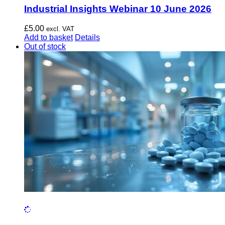
Industrial Insights Webinar 10 June 2026
£
5.00
excl. VAT
Add to basket
Details
Out of stock