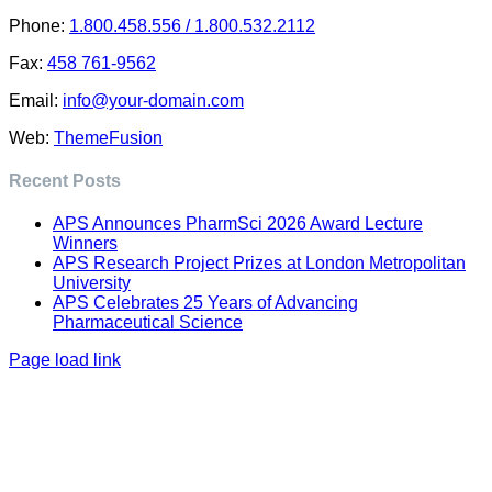
Phone:
1.800.458.556 / 1.800.532.2112
Fax:
458 761-9562
Email:
info@your-domain.com
Web:
ThemeFusion
Recent Posts
APS Announces PharmSci 2026 Award Lecture
Winners
APS Research Project Prizes at London Metropolitan
University
APS Celebrates 25 Years of Advancing
Pharmaceutical Science
Page load link
Go
to
Top