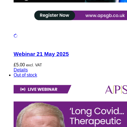
Webinar 21 May 2025
£
5.00
excl. VAT
Details
Out of stock