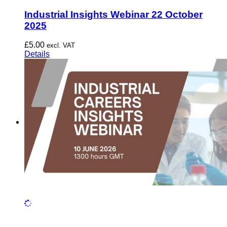
Industrial Insights Webinar 22 October
2025
£
5.00
excl. VAT
Details