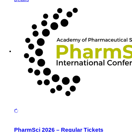
PharmSci 2026 – Regular Tickets