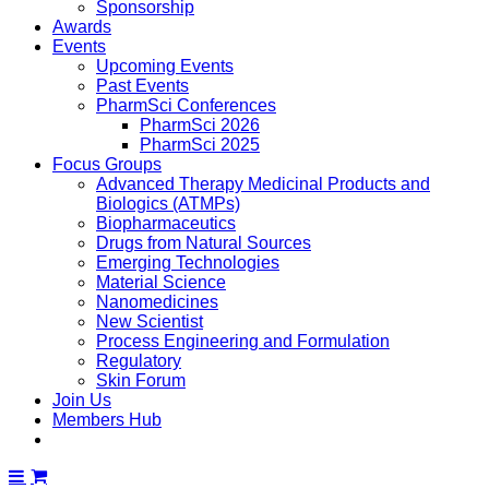
Sponsorship
Awards
Events
Upcoming Events
Past Events
PharmSci Conferences
PharmSci 2026
PharmSci 2025
Focus Groups
Advanced Therapy Medicinal Products and
Biologics (ATMPs)
Biopharmaceutics
Drugs from Natural Sources
Emerging Technologies
Material Science
Nanomedicines
New Scientist
Process Engineering and Formulation
Regulatory
Skin Forum
Join Us
Members Hub