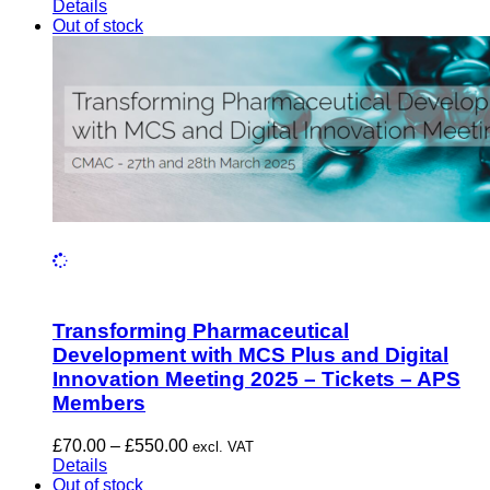
range:
Details
£70.00
Out of stock
through
£610.00
Transforming Pharmaceutical
Development with MCS Plus and Digital
Innovation Meeting 2025 – Tickets – APS
Members
Price
£
70.00
–
£
550.00
excl. VAT
range:
Details
£70.00
Out of stock