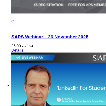
SAPS Webinar – 26 November 2025
£
5.00
excl. VAT
Details