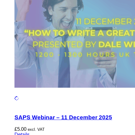
SAPS Webinar – 11 December 2025
£
5.00
excl. VAT
Details