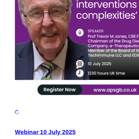
Webinar 10 July 2025