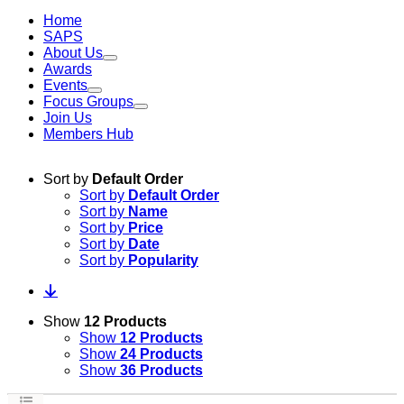
Home
SAPS
About Us
Awards
Events
Focus Groups
Join Us
Members Hub
Sort by
Default Order
Sort by
Default Order
Sort by
Name
Sort by
Price
Sort by
Date
Sort by
Popularity
Show
12 Products
Show
12 Products
Show
24 Products
Show
36 Products