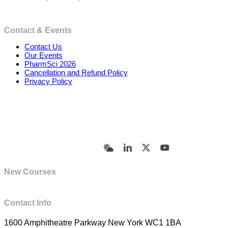
Contact & Events
Contact Us
Our Events
PharmSci 2026
Cancellation and Refund Policy
Privacy Policy
© Academy of Pharmaceutical Sciences | All Rights
Reserved | Designed by Trish Sharp
(vasharp@yahoo.com)
Bluesky
LinkedIn
X
YouTube
New Courses
Contact Info
1600 Amphitheatre Parkway New York WC1 1BA