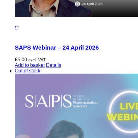
SAPS Webinar – 24 April 2026
£
5.00
excl. VAT
Add to basket
Details
Out of stock