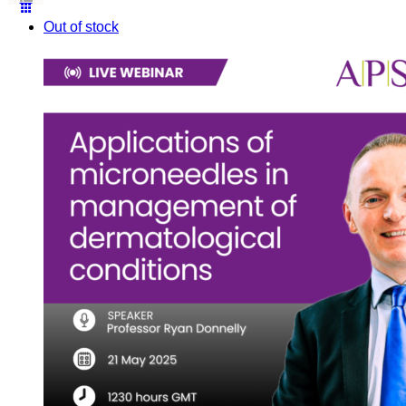
Out of stock