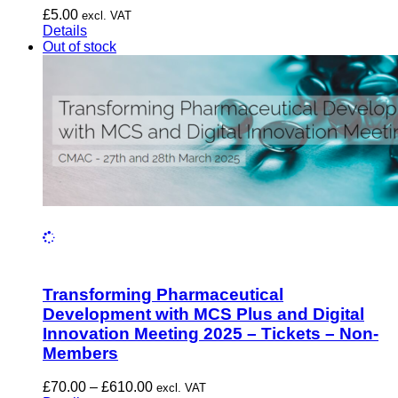
£
5.00
excl. VAT
Details
Out of stock
Transforming Pharmaceutical
Development with MCS Plus and Digital
Innovation Meeting 2025 – Tickets – Non-
Members
Price
£
70.00
–
£
610.00
excl. VAT