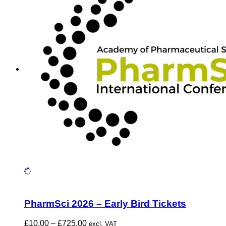
PharmSci 2026 – Early Bird Tickets
Price
£
10.00
–
£
725.00
excl. VAT