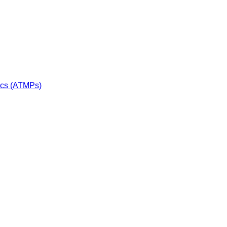
ics (ATMPs)