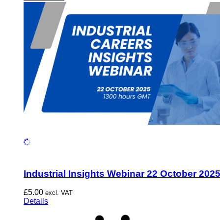
Industrial Insights Webinar 22 October 202
£
5.00
excl. VAT
Details