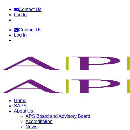
Skip
Contact Us
to
Log In
content
Contact Us
Log In
Home
SAPS
About Us
APS Board and Advisory Board
Accreditation
News