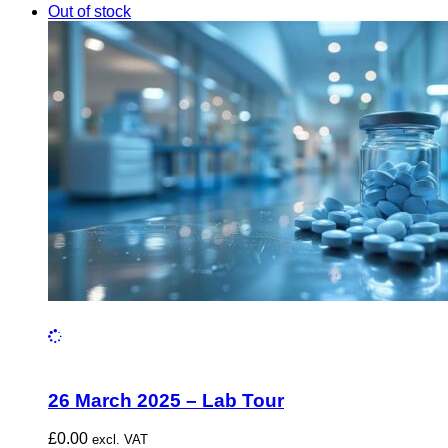
Out of stock
26 March 2025 – Lab Tour
£
0.00
excl. VAT