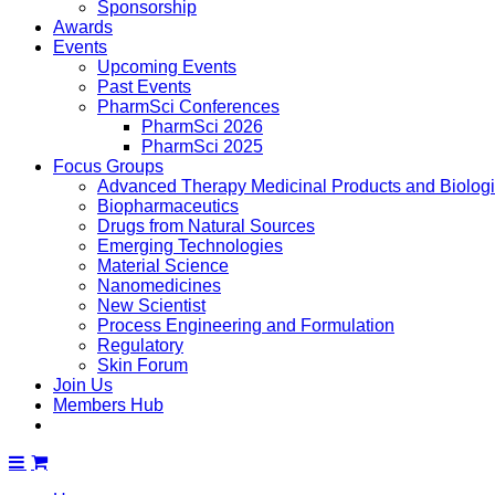
Sponsorship
Awards
Events
Upcoming Events
Past Events
PharmSci Conferences
PharmSci 2026
PharmSci 2025
Focus Groups
Advanced Therapy Medicinal Products and Biolog
Biopharmaceutics
Drugs from Natural Sources
Emerging Technologies
Material Science
Nanomedicines
New Scientist
Process Engineering and Formulation
Regulatory
Skin Forum
Join Us
Members Hub