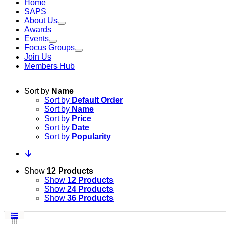
Home
SAPS
About Us
Awards
Events
Focus Groups
Join Us
Members Hub
Sort by
Name
Sort by
Default Order
Sort by
Name
Sort by
Price
Sort by
Date
Sort by
Popularity
Show
12 Products
Show
12 Products
Show
24 Products
Show
36 Products