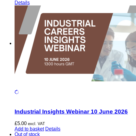
Details
Industrial Insights Webinar 10 June 2026
£
5.00
excl. VAT
Add to basket
Details
Out of stock