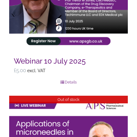
Webinar 10 July 2025
£
5.00
excl. VAT
Details
Out of stock