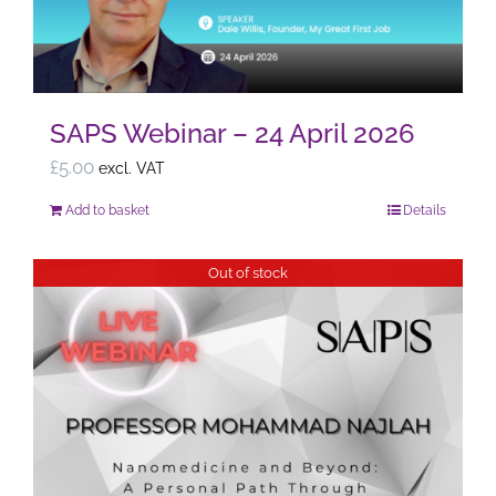
SAPS Webinar – 24 April 2026
£
5.00
excl. VAT
Add to basket
Details
Out of stock