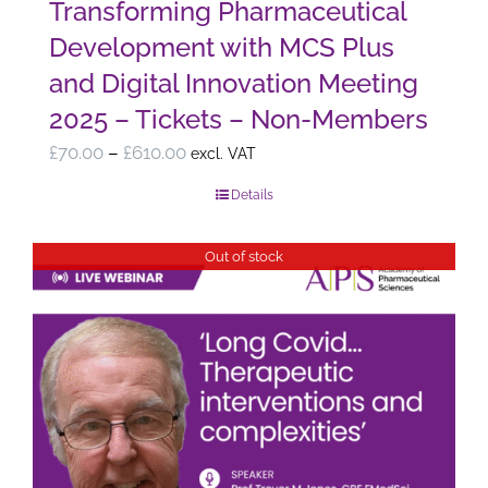
Transforming Pharmaceutical
Development with MCS Plus
and Digital Innovation Meeting
2025 – Tickets – Non-Members
Price
£
70.00
–
£
610.00
excl. VAT
range:
Details
£70.00
through
Out of stock
£610.00