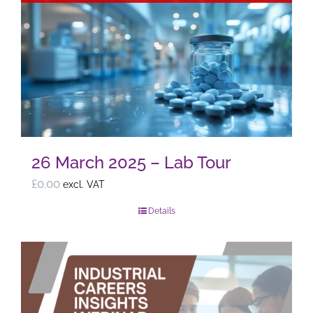
26 March 2025 – Lab Tour
£
0.00
excl. VAT
Details