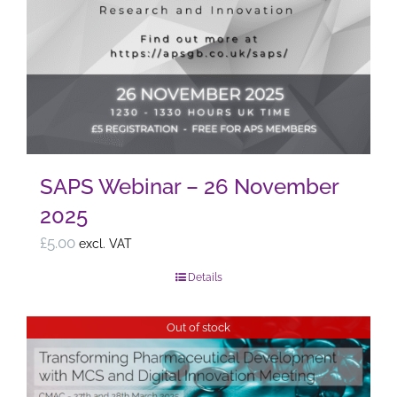
SAPS Webinar – 26 November
2025
£
5.00
excl. VAT
Details
Out of stock