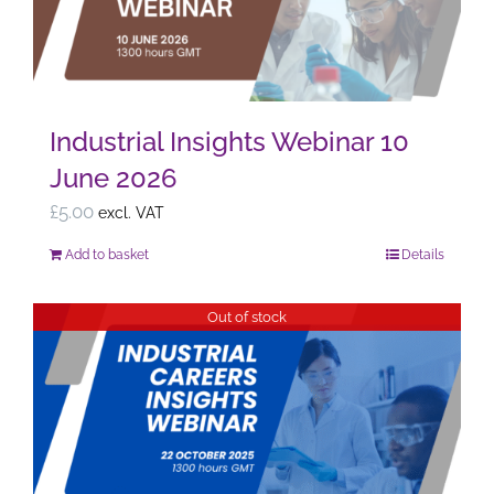
Industrial Insights Webinar 10
June 2026
£
5.00
excl. VAT
Add to basket
Details
Out of stock