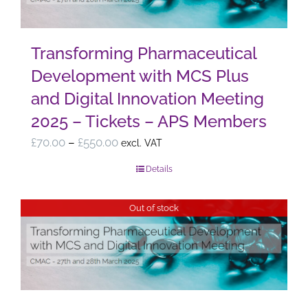
Transforming Pharmaceutical
Development with MCS Plus
and Digital Innovation Meeting
2025 – Tickets – APS Members
Price
£
70.00
–
£
550.00
excl. VAT
range:
Details
£70.00
through
Out of stock
£550.00