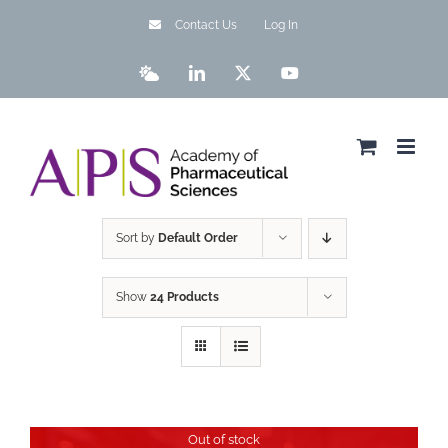
Skip
Contact Us
Log In
to
content
Bluesky
LinkedIn
X
YouTube
Sort by
Default Order
Show
24 Products
Out of stock