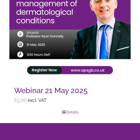
Webinar 21 May 2025
£
5.00
excl. VAT
Details