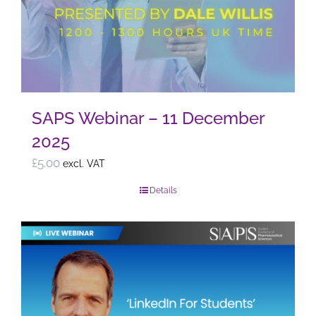
the
product
page
SAPS Webinar – 11 December
2025
£
5.00
excl. VAT
Details