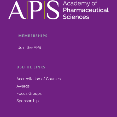
MEMBERSHIPS
Join the APS
USEFUL LINKS
Accreditation of Courses
Awards
Focus Groups
Sponsorship