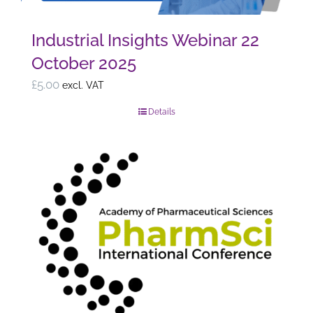
Industrial Insights Webinar 22
October 2025
£
5.00
excl. VAT
Details