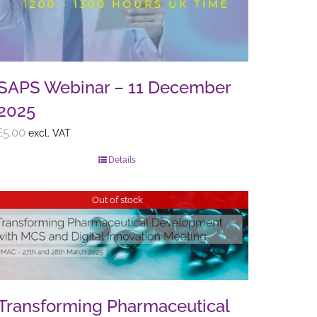
SAPS Webinar – 11 December
2025
£
5.00
excl. VAT
Details
Out of stock
Transforming Pharmaceutical