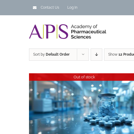
Skip
Contact Us
Log In
to
content
Sort by
Default Order
Show
12 Produ
Out of stock