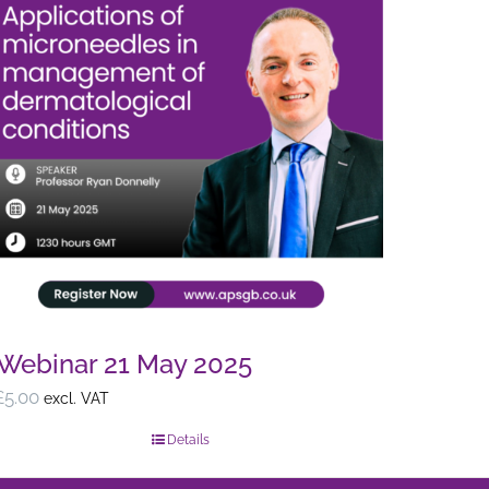
Webinar 21 May 2025
£
5.00
excl. VAT
Details