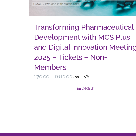
Transforming Pharmaceutical
Development with MCS Plus
and Digital Innovation Meetin
2025 – Tickets – Non-
Members
Price
£
70.00
–
£
610.00
excl. VAT
range:
Details
£70.00
through
£610.00