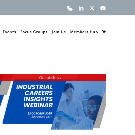
Bluesky
LinkedIn
X
YouTube
Events
Focus Groups
Join Us
Members Hub
Out of stock