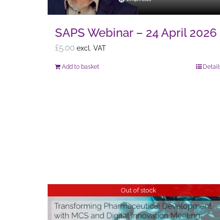
page
SAPS Webinar – 24 April 2026
£
5.00
excl. VAT
Add to basket
Detail
Out of stock