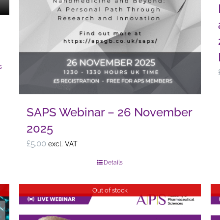
page
s
SAPS Webinar – 26 November
2025
£
5.00
excl. VAT
Details
Out of stock