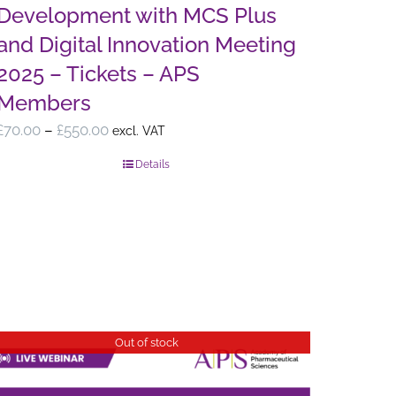
Development with MCS Plus
and Digital Innovation Meeting
2025 – Tickets – APS
Members
Price
£
70.00
–
£
550.00
excl. VAT
range:
Details
£70.00
through
£550.00
Out of stock