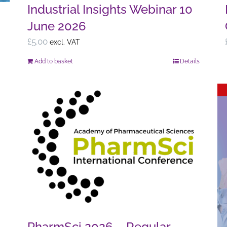
Industrial Insights Webinar 10
June 2026
£
5.00
excl. VAT
Add to basket
Details
PharmSci 2026 – Regular