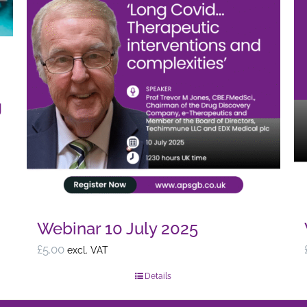
g
Webinar 10 July 2025
£
5.00
excl. VAT
Details