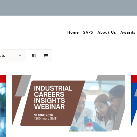
Home
SAPS
About Us
Awards
cts