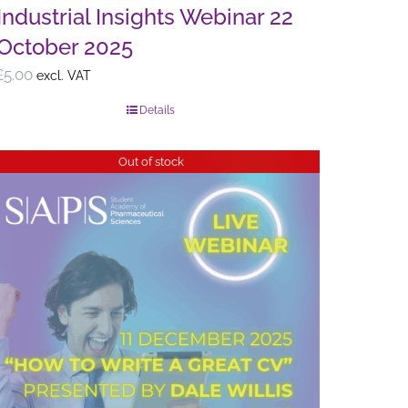
Industrial Insights Webinar 22
October 2025
£
5.00
excl. VAT
Details
Out of stock