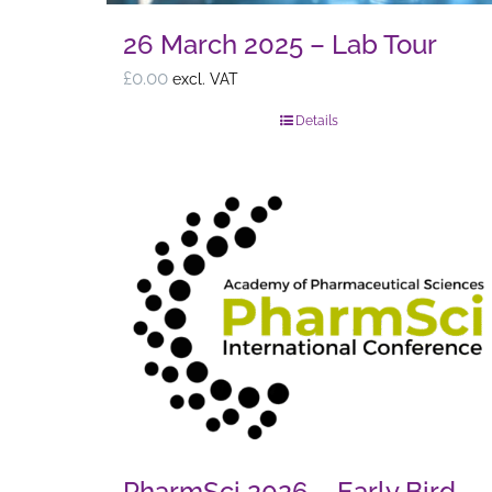
26 March 2025 – Lab Tour
£
0.00
excl. VAT
Details
PharmSci 2026 – Early Bird